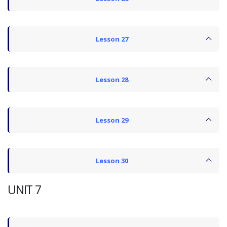
Lesson 27
Lesson 28
Lesson 29
Lesson 30
UNIT 7