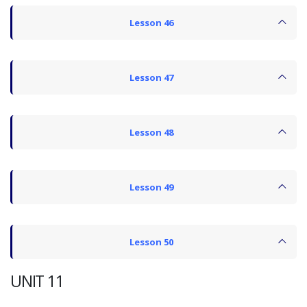
Lesson 46
Lesson 47
Lesson 48
Lesson 49
Lesson 50
UNIT 11