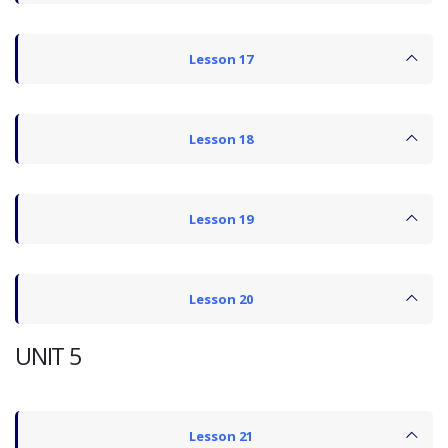
Lesson 17
Lesson 18
Lesson 19
Lesson 20
UNIT 5
Lesson 21