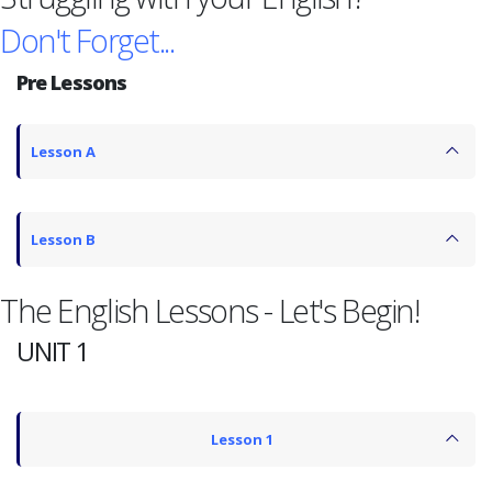
Don't Forget...
Pre Lessons
Lesson A
Lesson B
The English Lessons - Let's Begin!
UNIT 1
Lesson 1