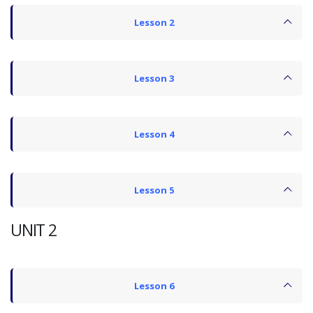
Lesson 2
Lesson 3
Lesson 4
Lesson 5
UNIT 2
Lesson 6