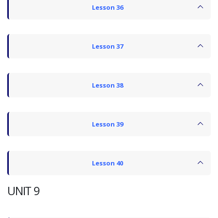
Lesson 36
Lesson 37
Lesson 38
Lesson 39
Lesson 40
UNIT 9