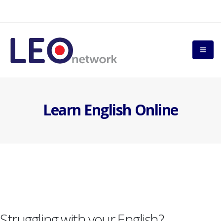
Learn English Online
Struggling with your English?