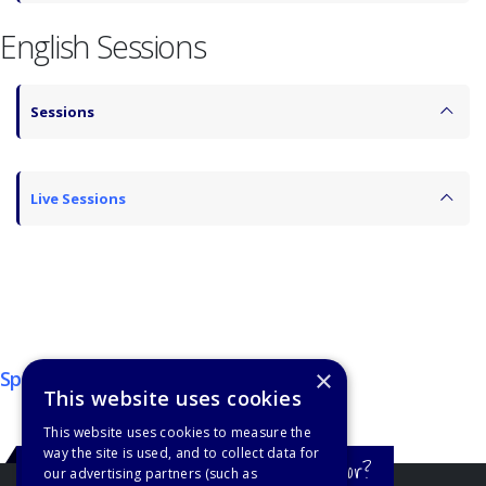
English Sessions
Sessions
Live Sessions
×
Sponsors
This website uses cookies
This website uses cookies to measure the
way the site is used, and to collect data for
Still haven't found what you're looking for?
our advertising partners (such as