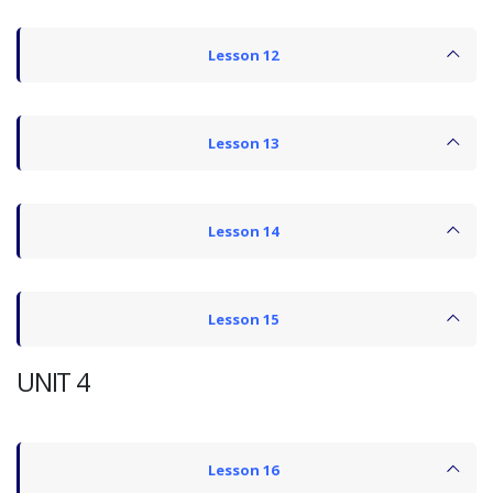
Lesson 12
Lesson 13
Lesson 14
Lesson 15
UNIT 4
Lesson 16