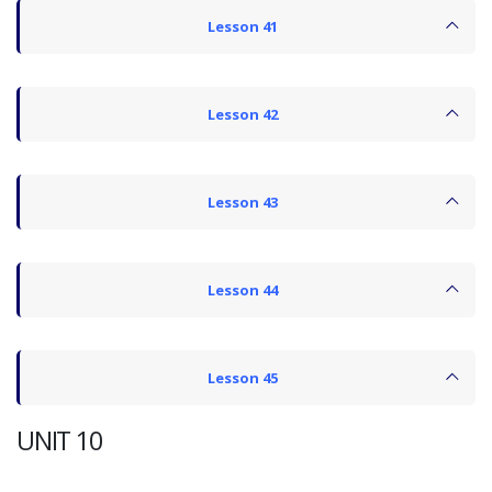
Lesson 41
Lesson 42
Lesson 43
Lesson 44
Lesson 45
UNIT 10