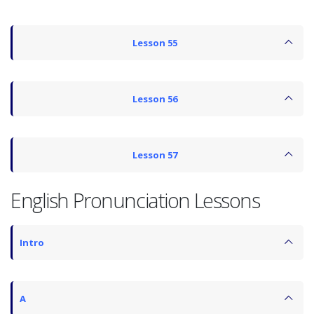
Lesson 55
Lesson 56
Lesson 57
English Pronunciation Lessons
Intro
A