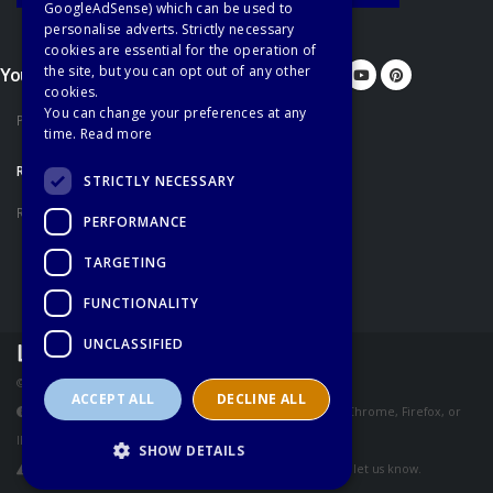
GoogleAdSense) which can be used to
personalise adverts. Strictly necessary
cookies are essential for the operation of
the site, but you can opt out of any other
You'd better let us know...
cookies.
You can change your preferences at any
Privacy Policy
time.
Read more
RECOMMENDATIONS
STRICTLY NECESSARY
Recommended Books
PERFORMANCE
TARGETING
FUNCTIONALITY
UNCLASSIFIED
© Copyright Learn English Network - All Rights Reserved
ACCEPT ALL
DECLINE ALL
These pages are best viewed using the latest version of Chrome, Firefox, or
IE.
SHOW DETAILS
If you have any problems accessing our services, please let us know.