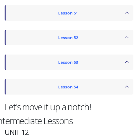
Lesson 51
Lesson 52
Lesson 53
Lesson 54
Let's move it up a notch!
ntermediate Lessons
UNIT 12