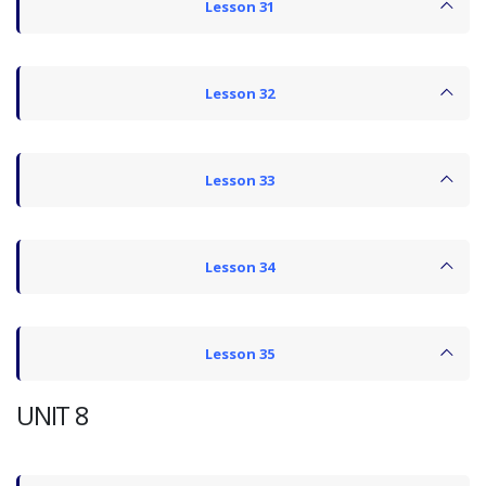
Lesson 31
Lesson 32
Lesson 33
Lesson 34
Lesson 35
UNIT 8