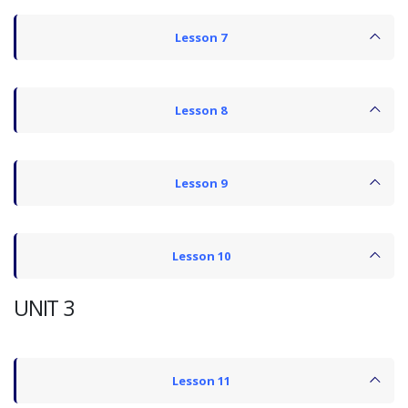
Lesson 7
Lesson 8
Lesson 9
Lesson 10
UNIT 3
Lesson 11