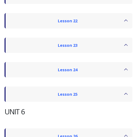
Lesson 22
Lesson 23
Lesson 24
Lesson 25
UNIT 6
Lesson 26