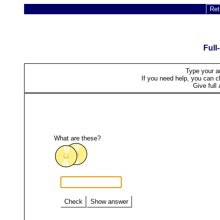
Ret
Full
Type your a
If you need help, you can cli
Give full 
What are these?
Check
Show answer