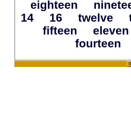
eighteen
ninete
14
16
twelve
fifteen
eleven
fourteen
R