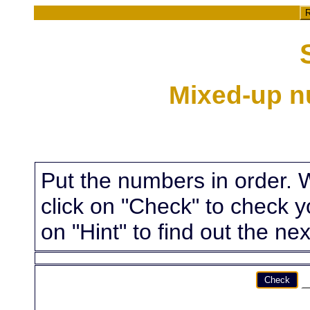
R
Mixed-up n
Put the numbers in order. 
click on "Check" to check yo
on "Hint" to find out the nex
Check