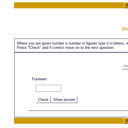
R
Sh
Where you are given number a number in figures type it in letters, whe
Press "Check" and if correct move on to the next question.
<
Fourteen
Check
Show answer
R