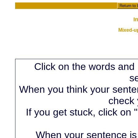
Return to
I
Mixed-u
Click on the words and 
s
When you think your sentenc
check 
If you get stuck, click on 
When your sentence is 