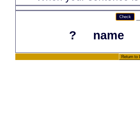
Check
?
name
Return to