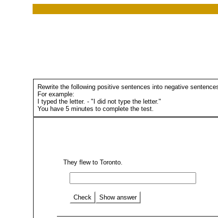
Rewrite the following positive sentences into negative sentence
For example:
I typed the letter. - "I did not type the letter."
You have 5 minutes to complete the test.
They flew to Toronto.
Check
Show answer