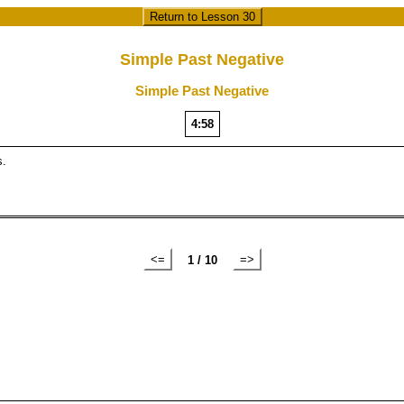
Return to Lesson 30
Simple Past Negative
Simple Past Negative
4:57
s.
<=
=>
1 / 10