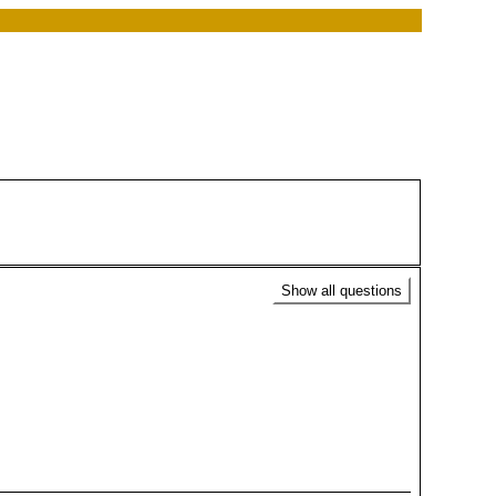
Show all questions