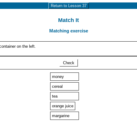
Return to Lesson 37
Match It
Matching exercise
ontainer on the left.
Check
money
cereal
tea
orange juice
margarine