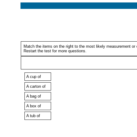
Match the items on the right to the most likely measurement or c
Restart the test for more questions.
A cup of
A carton of
A bag of
A box of
A tub of