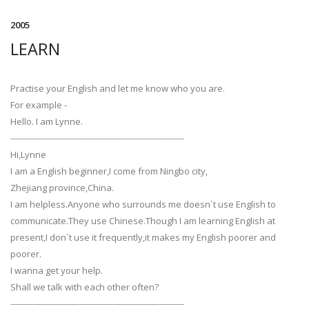
2005
LEARN
Practise your English and let me know who you are.
For example -
Hello. I am Lynne.
---------------------------------------------------------------
Hi,Lynne
I am a English beginner,I come from Ningbo city,
Zhejiang province,China.
I am helpless.Anyone who surrounds me doesn`t use English to
communicate.They use Chinese.Though I am learning English at
present,I don`t use it frequently,it makes my English poorer and
poorer.
I wanna get your help.
Shall we talk with each other often?
---------------------------------------------------------------