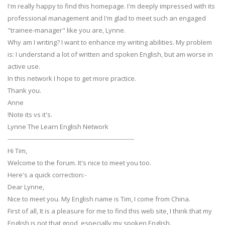
I'm really happy to find this homepage. I'm deeply impressed with its
professional management and I'm glad to meet such an engaged
"trainee-manager" like you are, Lynne.
Why am I writing? I want to enhance my writing abilities. My problem
is: I understand a lot of written and spoken English, but am worse in
active use.
In this network I hope to get more practice.
Thank you.
Anne
!Note its vs it's.
Lynne The Learn English Network
---------------------------------------------------------------
Hi Tim,
Welcome to the forum. It's nice to meet you too.
Here's a quick correction:-
Dear Lynne,
Nice to meet you. My English name is Tim, I come from China.
First of all, It is a pleasure for me to find this web site, I think that my
English is not that good, especially my spoken English.