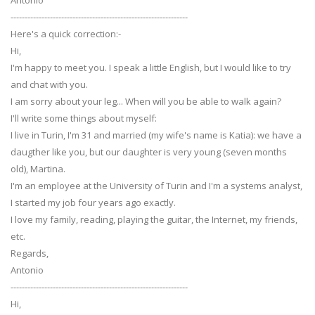
Antonio
---------------------------------------------------------------
Here's a quick correction:-
Hi,
I'm happy to meet you. I speak a little English, but I would like to try
and chat with you.
I am sorry about your leg... When will you be able to walk again?
I'll write some things about myself:
I live in Turin, I'm 31 and married (my wife's name is Katia): we have a
daugther like you, but our daughter is very young (seven months
old), Martina.
I'm an employee at the University of Turin and I'm a systems analyst,
I started my job four years ago exactly.
I love my family, reading, playing the guitar, the Internet, my friends,
etc.
Regards,
Antonio
---------------------------------------------------------------
Hi,