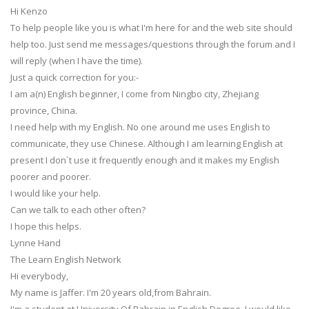
Hi Kenzo
To help people like you is what I'm here for and the web site should
help too. Just send me messages/questions through the forum and I
will reply (when I have the time).
Just a quick correction for you:-
I am a(n) English beginner, I come from Ningbo city, Zhejiang
province, China.
I need help with my English. No one around me uses English to
communicate, they use Chinese. Although I am learning English at
present I don`t use it frequently enough and it makes my English
poorer and poorer.
I would like your help.
Can we talk to each other often?
I hope this helps.
Lynne Hand
The Learn English Network
Hi everybody,
My name is Jaffer. I'm 20 years old,from Bahrain.