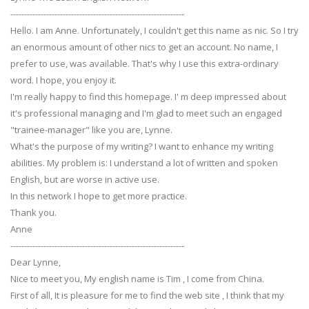
---------------------------------------------------------------
Hello. I am Anne. Unfortunately, I couldn't get this name as nic. So I try
an enormous amount of other nics to get an account. No name, I
prefer to use, was available. That's why I use this extra-ordinary
word. I hope, you enjoy it.
I'm really happy to find this homepage. I' m deep impressed about
it's professional managing and I'm glad to meet such an engaged
"trainee-manager" like you are, Lynne.
What's the purpose of my writing? I want to enhance my writing
abilities. My problem is: I understand a lot of written and spoken
English, but are worse in active use.
In this network I hope to get more practice.
Thank you.
Anne
---------------------------------------------------------------
Dear Lynne,
Nice to meet you, My english name is Tim , I come from China.
First of all, It is pleasure for me to find the web site , I think that my