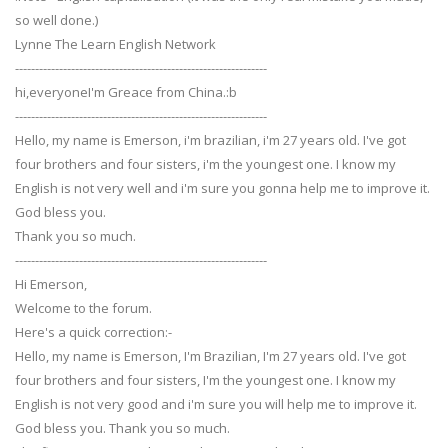
so well done.)
Lynne The Learn English Network
---------------------------------------------------------------
hi,everyoneI'm Greace from China.:b
---------------------------------------------------------------
Hello, my name is Emerson, i'm brazilian, i'm 27 years old. I've got
four brothers and four sisters, i'm the youngest one. I know my
English is not very well and i'm sure you gonna help me to improve it.
God bless you.
Thank you so much.
---------------------------------------------------------------
Hi Emerson,
Welcome to the forum.
Here's a quick correction:-
Hello, my name is Emerson, I'm Brazilian, I'm 27 years old. I've got
four brothers and four sisters, I'm the youngest one. I know my
English is not very good and i'm sure you will help me to improve it.
God bless you. Thank you so much.