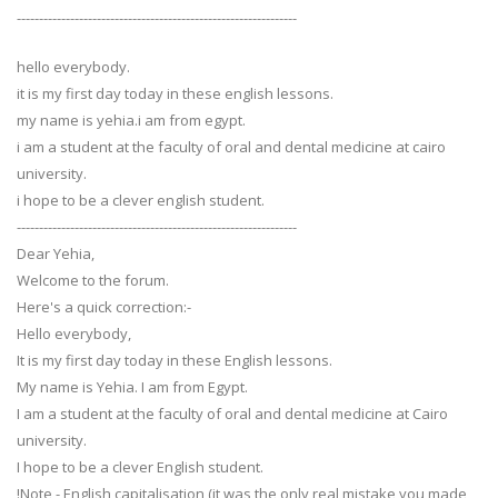
---------------------------------------------------------------
hello everybody.
it is my first day today in these english lessons.
my name is yehia.i am from egypt.
i am a student at the faculty of oral and dental medicine at cairo
university.
i hope to be a clever english student.
---------------------------------------------------------------
Dear Yehia,
Welcome to the forum.
Here's a quick correction:-
Hello everybody,
It is my first day today in these English lessons.
My name is Yehia. I am from Egypt.
I am a student at the faculty of oral and dental medicine at Cairo
university.
I hope to be a clever English student.
!Note - English capitalisation (it was the only real mistake you made,