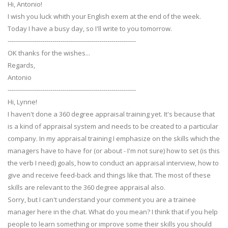
Hi, Antonio!
I wish you luck whith your English exem at the end of the week.
Today I have a busy day, so I'll write to you tomorrow.
---------------------------------------------------------------
OK thanks for the wishes...
Regards,
Antonio
---------------------------------------------------------------
Hi, Lynne!
I haven't done a 360 degree appraisal training yet. It's because that
is a kind of appraisal system and needs to be created to a particular
company. In my appraisal training I emphasize on the skills which the
managers have to have for (or about - I'm not sure) how to set (is this
the verb I need) goals, how to conduct an appraisal interview, how to
give and receive feed-back and things like that. The most of these
skills are relevant to the 360 degree appraisal also.
Sorry, but I can't understand your comment you are a trainee
manager here in the chat. What do you mean? I think that if you help
people to learn something or improve some their skills you should