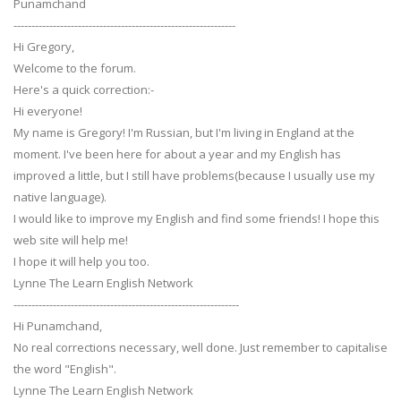
Punamchand
--------------------------------------------------------------
Hi Gregory,
Welcome to the forum.
Here's a quick correction:-
Hi everyone!
My name is Gregory! I'm Russian, but I'm living in England at the
moment. I've been here for about a year and my English has
improved a little, but I still have problems(because I usually use my
native language).
I would like to improve my English and find some friends! I hope this
web site will help me!
I hope it will help you too.
Lynne The Learn English Network
---------------------------------------------------------------
Hi Punamchand,
No real corrections necessary, well done. Just remember to capitalise
the word "English".
Lynne The Learn English Network