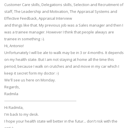
Customer Care skills, Delegations skills, Selection and Recruitment of
staff, The Leadership and Motivation, The Appraisal Systems and
Effective Feedback, Appraisal Interview
and things like that. My previous job was a Sales manager and then I
was a trainee manager. However I think that people always are
trainee in something :-).
Hi, Antonio!
Unfortunately I will be ale to walk may be in 3 or 4 months. It depends
on my health state. But I am not staying at home all the time this
period, because I walk on crutches and and move in my car which I
keep it secret form my doctor :-)
We'll see us here on Monday.
Regards,
Radmila
---------------------------------------------------------------
Hi Radmila,
I'm back to my desk.
I hope your health state will better in the futur... don't risk with the