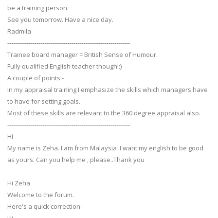
be a training person.
See you tomorrow. Have a nice day.
Radmila
---------------------------------------------------------------
Trainee board manager = British Sense of Humour.
Fully qualified English teacher though!:)
A couple of points:-
In my appraisal training I emphasize the skills which managers have
to have for setting goals.
Most of these skills are relevant to the 360 degree appraisal also.
---------------------------------------------------------------
Hi
My name is Zeha. I'am from Malaysia .I want my english to be good
as yours. Can you help me , please..Thank you
---------------------------------------------------------------
Hi Zeha
Welcome to the forum.
Here's a quick correction:-