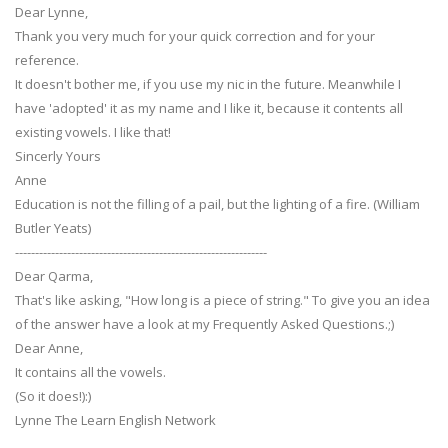
Dear Lynne,
Thank you very much for your quick correction and for your
reference.
It doesn't bother me, if you use my nic in the future. Meanwhile I
have 'adopted' it as my name and I like it, because it contents all
existing vowels. I like that!
Sincerly Yours
Anne
Education is not the filling of a pail, but the lighting of a fire. (William
Butler Yeats)
---------------------------------------------------------------
Dear Qarma,
That's like asking, "How long is a piece of string." To give you an idea
of the answer have a look at my Frequently Asked Questions.;)
Dear Anne,
It contains all the vowels.
(So it does!):)
Lynne The Learn English Network