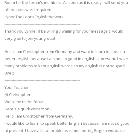
Room for the forum's members. As soon as it is ready I will send you
all the password required.
LynneThe Learn English Network
---------------------------------------------------------------
Thank you Lynne.I'll be willingly waiting for your message & would
very glad to join your group!
Hello I am Christopher from Germany and want to learn to speak a
better english because i am not so good in english at present. I have
many problems to kept english words so my english is not so good.
Bye ;)
---------------------------------------------------------------
Your Teacher
Hi Christopher
Welcome to the forum.
Here's a quick correction:-
Hello I am Christopher from Germany.
I would like to learn to speak better English because I am not so good
at present. I have a lot of problems remembering English words so