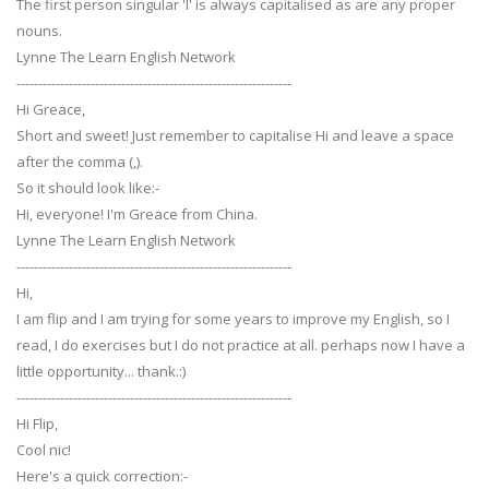
The first person singular 'I' is always capitalised as are any proper
nouns.
Lynne The Learn English Network
---------------------------------------------------------------
Hi Greace,
Short and sweet! Just remember to capitalise Hi and leave a space
after the comma (,).
So it should look like:-
Hi, everyone! I'm Greace from China.
Lynne The Learn English Network
---------------------------------------------------------------
Hi,
I am flip and I am trying for some years to improve my English, so I
read, I do exercises but I do not practice at all. perhaps now I have a
little opportunity... thank.:)
---------------------------------------------------------------
Hi Flip,
Cool nic!
Here's a quick correction:-