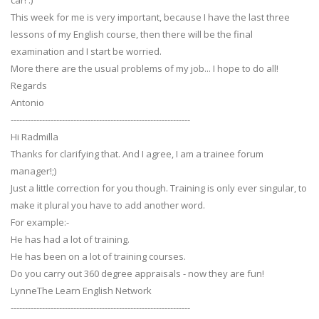
car! :)
This week for me is very important, because I have the last three
lessons of my English course, then there will be the final
examination and I start be worried.
More there are the usual problems of my job... I hope to do all!
Regards
Antonio
---------------------------------------------------------------
Hi Radmilla
Thanks for clarifying that. And I agree, I am a trainee forum
manager!;)
Just a little correction for you though. Training is only ever singular, to
make it plural you have to add another word.
For example:-
He has had a lot of training.
He has been on a lot of training courses.
Do you carry out 360 degree appraisals - now they are fun!
LynneThe Learn English Network
---------------------------------------------------------------