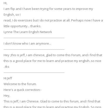
Hi,
I am flip and I have been trying for some years to improve my
English, so I
read, I do exercises but I do not practise at all. Perhaps now I have a
little opportunity... thanks.
Lynne The Learn English Network
---------------------------------------------------------------
I don't know who I am anymore...
---------------------------------------------------------------
Hey ,this is jeff, i am chinese, glad to come this Forum, and i find that
this is a good place for me to learn and practise my englsih..so nice
..tks
---------------------------------------------------------------
Hi Jeff
Welcome to the forum.
Here's a quick correction:-
Hey,
This is Jeff, I am Chinese. Glad to come to this forum, and I find that
this is a good place for me to learn and practise my English. So nice.