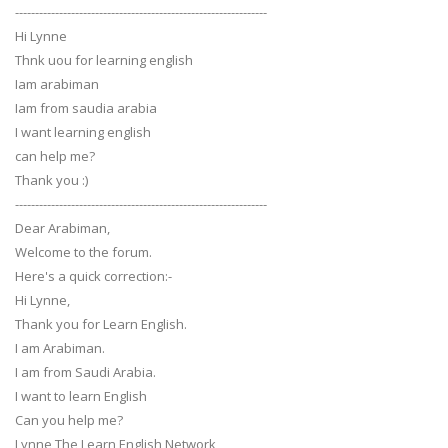
---------------------------------------------------------------
Hi Lynne
Thnk uou for learning english
Iam arabiman
Iam from saudia arabia
I want learning english
can help me?
Thank you :)
---------------------------------------------------------------
Dear Arabiman,
Welcome to the forum.
Here's a quick correction:-
Hi Lynne,
Thank you for Learn English.
I am Arabiman.
I am from Saudi Arabia.
I want to learn English
Can you help me?
Lynne The Learn English Network