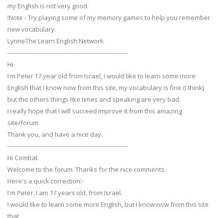
my English is not very good.
!Note - Try playing some of my memory games to help you remember
new vocabulary.
LynneThe Learn English Network
--------------------------------------------------------------
Hi.
I'm Peter 17 year old from Israel, I would like to learn some more
English that I know now from this site, my vocabulary is fine (I think)
but the others things like times and speaking are very bad.
I really hope that I will succeed improve it from this amazing
site/forum
Thank you, and have a nice day.
--------------------------------------------------------------
Hi Combat
Welcome to the forum. Thanks for the nice comments.
Here's a quick correction:-
I'm Peter. I am 17 years old, from Israel.
I would like to learn some more English, but I know now from this site
that