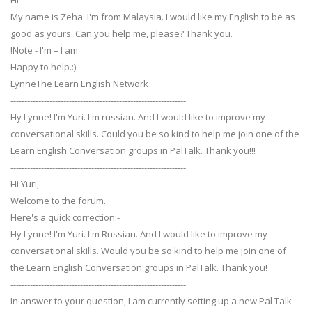
Hi
My name is Zeha. I'm from Malaysia. I would like my English to be as
good as yours. Can you help me, please? Thank you.
!Note - I'm = I am
Happy to help.:)
LynneThe Learn English Network
---------------------------------------------------------------
Hy Lynne! I'm Yuri. I'm russian. And I would like to improve my
conversational skills. Could you be so kind to help me join one of the
Learn English Conversation groups in PalTalk. Thank you!!!
---------------------------------------------------------------
Hi Yuri,
Welcome to the forum.
Here's a quick correction:-
Hy Lynne! I'm Yuri. I'm Russian. And I would like to improve my
conversational skills. Would you be so kind to help me join one of
the Learn English Conversation groups in PalTalk. Thank you!
---------------------------------------------------------------
In answer to your question, I am currently setting up a new Pal Talk