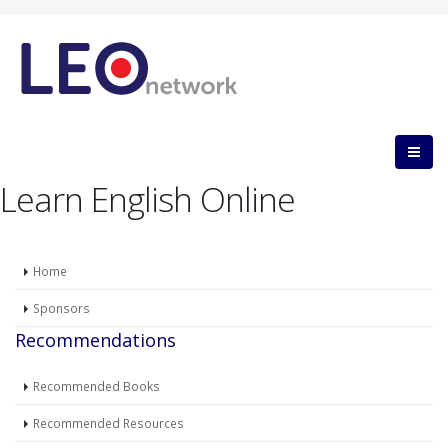
Learn English Online
Home
Sponsors
Recommendations
Recommended Books
Recommended Resources