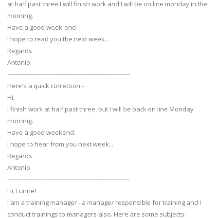
at half past three I will finish work and I will be on line monday in the
morning.
Have a good week-end
I hope to read you the next week...
Regards
Antonio
---------------------------------------------------------------
Here's a quick correction:-
Hi,
I finish work at half past three, but I will be back on line Monday
morning.
Have a good weekend.
I hope to hear from you next week...
Regards
Antonio
---------------------------------------------------------------
Hi, Lunne!
I am a training manager - a manager responsible for training and I
conduct trainings to managers also. Here are some subjects: