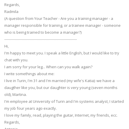
Regards,
Radmila
(A question from Your Teacher - Are you a training manager - a
manager responsible for training, or a trainee manager - someone
who is being trained to become a manager?)
---------------------------------------------------------------
Hi,
I'm happy to meet you. I speak a little English, but I would like to try
chat with you.
I am sorry for your leg... When can you walk again?
I write somethings about me:
I live in Turin, I'm 31 and I'm married (my wife's Katia): we have a
daugther like you, but our daughter is very young (seven months
old), Martina.
I'm employee at University of Turin and I'm systems analyst, I started
my job four years ago exactly.
I love my family, read, playing the guitar, Internet, my friends, ecc.
Regards,