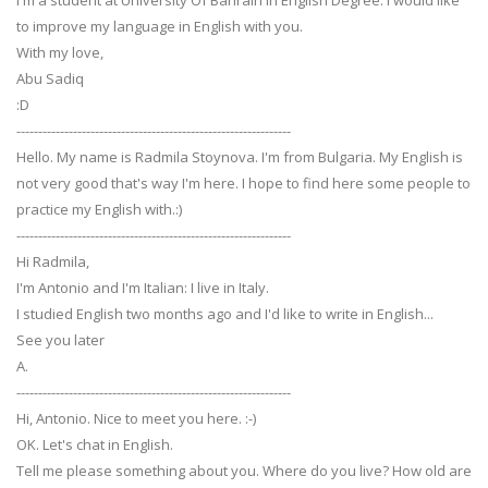
I'm a student at University Of Bahrain in English Degree. I would like
to improve my language in English with you.
With my love,
Abu Sadiq
:D
---------------------------------------------------------------
Hello. My name is Radmila Stoynova. I'm from Bulgaria. My English is
not very good that's way I'm here. I hope to find here some people to
practice my English with.:)
---------------------------------------------------------------
Hi Radmila,
I'm Antonio and I'm Italian: I live in Italy.
I studied English two months ago and I'd like to write in English...
See you later
A.
---------------------------------------------------------------
Hi, Antonio. Nice to meet you here. :-)
OK. Let's chat in English.
Tell me please something about you. Where do you live? How old are