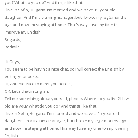
you? What do you do? And things like that.
I live in Sofia, Bulgaria. I'm married and we have 15-year-old
daughter. And I'm a training manager, but I broke my leg 2 months
ago and now I'm staying at home. That's way I use my time to
improve my English.
Regards,
Radmila
---------------------------------------------------------------
Hi Guys,
You seem to be having a nice chat, so I will correct the English by
editing your posts:-
Hi, Antonio. Nice to meet you here. :-)
OK. Let's chat in English.
Tell me something about yourself, please. Where do you live? How
old are you? What do you do? And things like that.
I live in Sofia, Bulgaria. I'm married and we have a 15-year-old
daughter. I'm a training manager, but I broke my leg 2 months ago
and now I'm staying at home. This way I use my time to improve my
English.