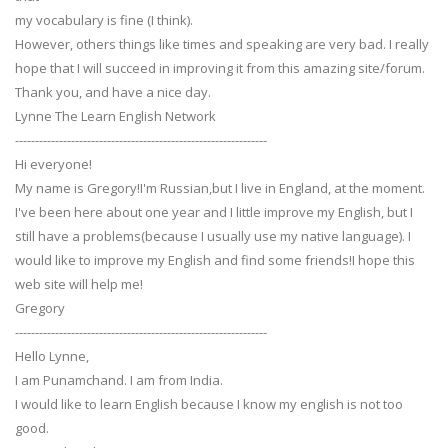
my vocabulary is fine (I think).
However, others things like times and speaking are very bad. I really
hope that I will succeed in improving it from this amazing site/forum.
Thank you, and have a nice day.
Lynne The Learn English Network
---------------------------------------------------------------
Hi everyone!
My name is Gregory!I'm Russian,but I live in England, at the moment.
I've been here about one year and I little improve my English, but I
still have a problems(because I usually use my native language). I
would like to improve my English and find some friends!I hope this
web site will help me!
Gregory
---------------------------------------------------------------
Hello Lynne,
I am Punamchand. I am from India.
I would like to learn English because I know my english is not too
good.