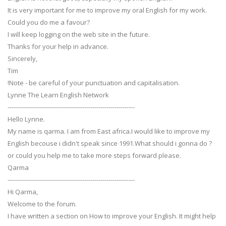
It is very important for me to improve my oral English for my work.
Could you do me a favour?
I will keep logging on the web site in the future.
Thanks for your help in advance.
Sincerely,
Tim
!Note - be careful of your punctuation and capitalisation.
Lynne The Learn English Network
---------------------------------------------------------------
Hello Lynne.
My name is qarma. I am from East africa.I would like to improve my
English becouse i didn't speak since 1991.What should i gonna do ?
or could you help me to take more steps forward please.
Qarma
---------------------------------------------------------------
Hi Qarma,
Welcome to the forum.
I have written a section on How to improve your English. It might help