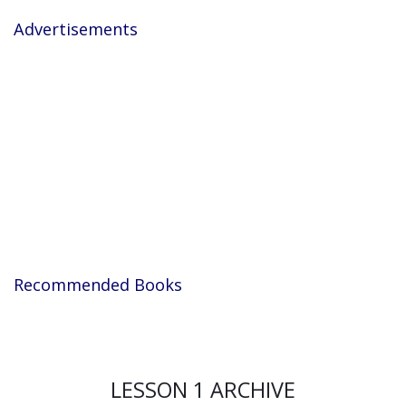
Advertisements
Recommended Books
LESSON 1 ARCHIVE