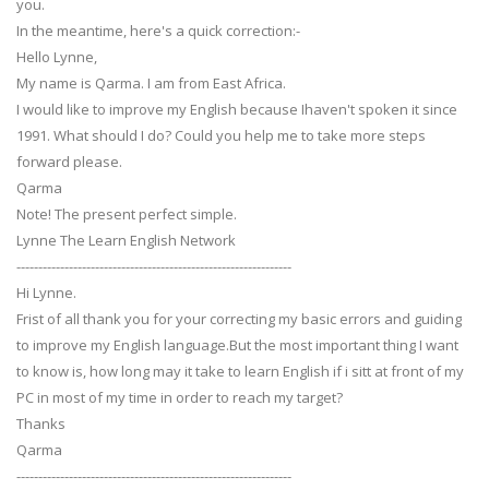
you.
In the meantime, here's a quick correction:-
Hello Lynne,
My name is Qarma. I am from East Africa.
I would like to improve my English because Ihaven't spoken it since
1991. What should I do? Could you help me to take more steps
forward please.
Qarma
Note! The present perfect simple.
Lynne The Learn English Network
---------------------------------------------------------------
Hi Lynne.
Frist of all thank you for your correcting my basic errors and guiding
to improve my English language.But the most important thing I want
to know is, how long may it take to learn English if i sitt at front of my
PC in most of my time in order to reach my target?
Thanks
Qarma
---------------------------------------------------------------