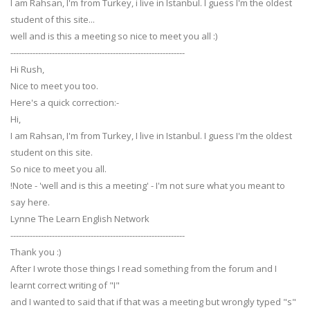
I am Rahsan, I'm from Turkey, i live in Istanbul. I guess I'm the oldest
student of this site...
well and is this a meeting so nice to meet you all :)
---------------------------------------------------------------
Hi Rush,
Nice to meet you too.
Here's a quick correction:-
Hi,
I am Rahsan, I'm from Turkey, I live in Istanbul. I guess I'm the oldest
student on this site.
So nice to meet you all.
!Note - 'well and is this a meeting' - I'm not sure what you meant to
say here.
Lynne The Learn English Network
---------------------------------------------------------------
Thank you :)
After I wrote those things I read something from the forum and I
learnt correct writing of "I"
and I wanted to said that if that was a meeting but wrongly typed "s"