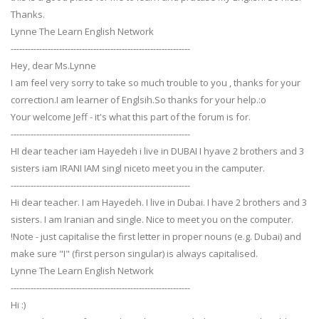
Thanks.
Lynne The Learn English Network
---------------------------------------------------------------
Hey, dear Ms.Lynne
I am feel very sorry to take so much trouble to you , thanks for your
correction.I am learner of Englsih.So thanks for your help.:o
Your welcome Jeff - it's what this part of the forum is for.
---------------------------------------------------------------
HI dear teacher iam Hayedeh i live in DUBAI I hyave 2 brothers and 3
sisters iam IRANI IAM singl niceto meet you in the camputer.
---------------------------------------------------------------
Hi dear teacher. I am Hayedeh. I live in Dubai. I have 2 brothers and 3
sisters. I am Iranian and single. Nice to meet you on the computer.
!Note - just capitalise the first letter in proper nouns (e.g. Dubai) and
make sure "I" (first person singular) is always capitalised.
Lynne The Learn English Network
---------------------------------------------------------------
Hi :)