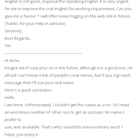
english is not good , especial the speaking english. It is very urgent
for me to improve the oral english for working requirement, Can you
give me a favour ? I will often keep logging on the web site in future,
Thanks for your help in advnace.
Sincerely,
Best Regards,
Tim
---------------------------------------------------------------
Hi Anne,
Forgive me if I use your nic in the future, although it is a good one. I'm
afraid I can't keep track of people's real names, but if you sign each
message then I'll use your real name.
Here's a quick correction:-
Hello,
I am Anne. Unfortunately, I couldn't get this name as a nic. So I tried
an enormous number of other nics to get an account. No name, I
prefer to
use, was available. That's why I used this extra-ordinary word. I
hope, you enjoy it.