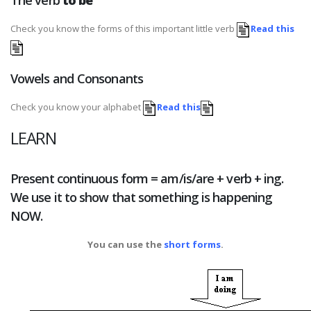
The verb
to be
Check you know the forms of this important little verb
Read this
Vowels and Consonants
Check you know your alphabet
Read this
LEARN
Present continuous form = am/is/are + verb + ing.
We use it to show that something is happening
NOW.
You can use the
short forms
.