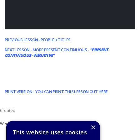
PREVIOUS LESSON - PEOPLE + TITLES
NEXT LESSON - MORE PRESENT CONTINUOUS -
"PRESENT
CONTINUOUS - NEGATIVE"
PRINT VERSION - YOU CAN PRINT THIS LESSON OUT HERE
Created
Week 7
×
This website uses cookies