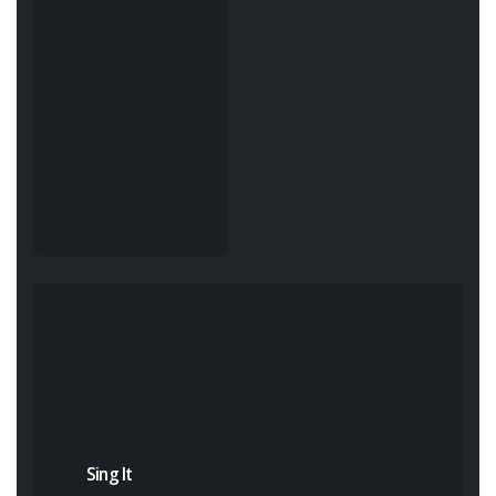
Sing It