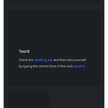
Test It
Check the
spelling tip
and then test yourself
by typing the correct form of the verb
Spell It
.