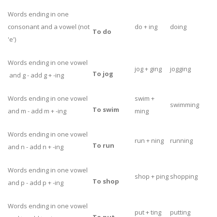
Words ending in one
consonant and a vowel (not
do + ing
doing
To do
'e')
Words ending in one vowel
jog + ging
jogging
To jog
and g - add g + -ing
Words ending in one vowel
swim +
swimming
To swim
and m - add m + -ing
ming
Words ending in one vowel
run + ning
running
To run
and n - add n + -ing
Words ending in one vowel
shop + ping
shopping
To shop
and p - add p + -ing
Words ending in one vowel
put + ting
putting