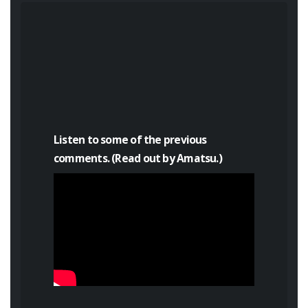
Listen to some of the previous
comments. (Read out by Amatsu.)