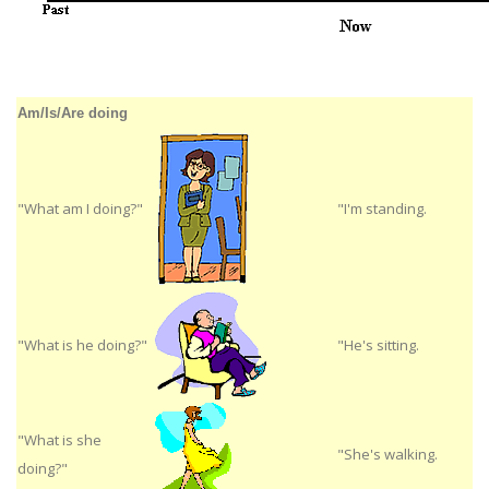
Am/Is/Are doing
"What am I doing?"
"I'm standing.
"What is he doing?"
"He's sitting.
"What is she
"She's walking.
doing?"