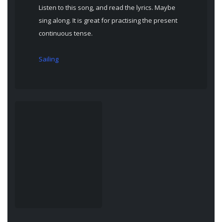
Listen to this song, and read the lyrics. Maybe
sing along. It is great for practising the present
continuous tense.
Sailing