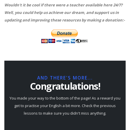
Wouldn't it be cool if there were a teacher available here 24/7?
Well, you could help us achieve our dream, and support us in
updating and improving these resources by making a donation:-
AND THERE'S MORE...
Congratulations!
You made your way to the bottom of the page! As a reward you
get to practise your English a bit more. Check the previous
lessons to make sure you didn't miss anything.