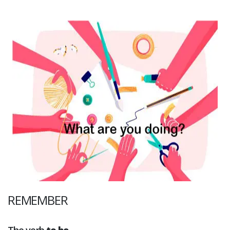
REMEMBER