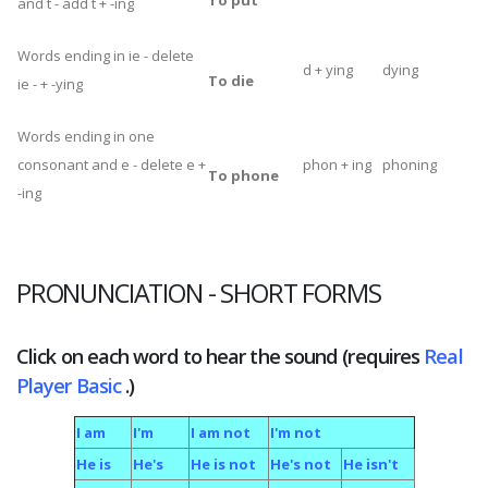
To put
and t - add t + -ing
Words ending in ie - delete
d + ying
dying
To die
ie - + -ying
Words ending in one
consonant and e - delete e +
phon + ing
phoning
To phone
-ing
PRONUNCIATION
- SHORT FORMS
Click on each word to hear the sound (requires
Real
Player Basic
.)
I am
I'm
I am not
I'm not
He is
He's
He is not
He's not
He isn't