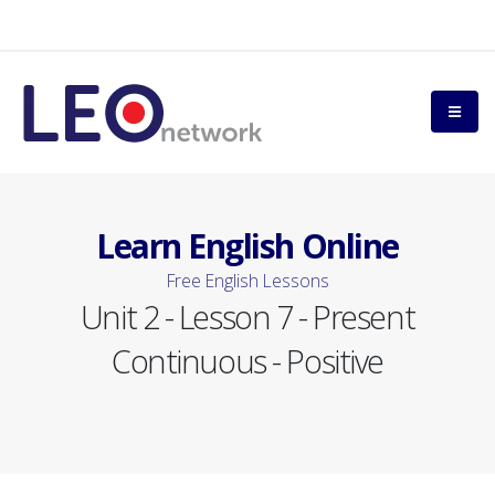
Learn English Online
Free English Lessons
Unit 2 - Lesson 7 - Present
Continuous - Positive