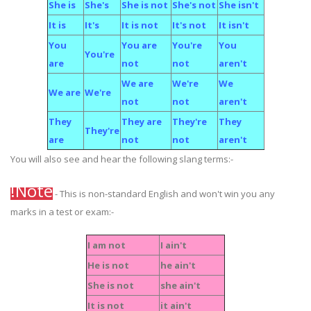
She is
She's
She is not
She's not
She isn't
It is
It's
It is not
It's not
It isn't
You
You are
You're
You
You're
are
not
not
aren't
We are
We're
We
We are
We're
not
not
aren't
They
They are
They're
They
They're
are
not
not
aren't
You will also see and hear the following slang terms:-
!Note
- This is non-standard English and won't win you any
marks in a test or exam:-
I am not
I ain't
He is not
he ain't
She is not
she ain't
It is not
it ain't