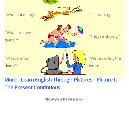
"What is it doing?"
"It's running.
"What are they
"They're playing."
doing?"
"What are we
"We're surfing the
doing?"
Internet.
More - Learn English Through Pictures - Picture It -
The Present Continuous
Now you have a go:-