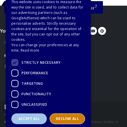
This website uses cookies to measure the
Still haven't found what you're looking for?
way the site is used, and to collect data for
our advertising partners (such as
GoogleAdSense) which can be used to
personalise adverts. Strictly necessary
cookies are essential for the operation of
You'd better let us know...
the site, but you can opt out of any other
cookies.
Privacy Policy
You can change your preferences at any
time.
Read more
RECOMMENDATIONS
STRICTLY NECESSARY
Recommended Books
PERFORMANCE
TARGETING
FUNCTIONALITY
UNCLASSIFIED
© Copyright Learn English Online - All Rights Reserved
ACCEPT ALL
DECLINE ALL
These pages are best viewed using the latest version of Chrome, Firefox, or