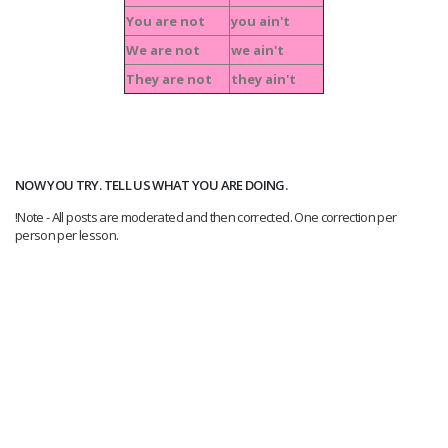
You are not
you ain't
We are not
we ain't
They are not
they ain't
NOW YOU TRY. TELL US WHAT YOU ARE DOING.
!Note - All posts are moderated and then corrected. One correction per
person per lesson.