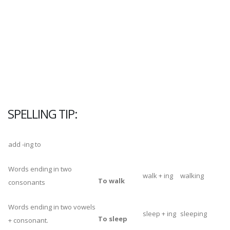
SPELLING
TIP:
add -ing to
Words ending in two
walk + ing
walking
To walk
consonants
Words ending in two vowels
sleep + ing
sleeping
To sleep
+ consonant.