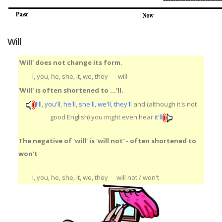
Will
'Will' does not change its form.
I, you, he, she, it, we, they
will
'Will' is often shortened to ...'ll.
I'll
,
you'll
,
he'll
,
she'll
,
we'll
,
they'll
and (although it's not
good English) you might even hear
it'll
The negative of 'will' is 'will not' - often shortened to
won't
I, you, he, she, it, we, they
will not / won't