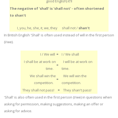
good English) it'll
The negative of 'shall' is 'shall not' - often shortened
to shan't
I, you, he, she, it, we, they
shall not /
shan't
In British English 'Shall' is often used instead of will in the first person
(I/we).
I / We will
=
I / We shall
I shall be at work on
I will be at work on
=
time.
time.
We shall win the
We will win the
=
competition.
competition.
They shall not pass!
=
They shan't pass!
'Shall' is also often used in the first person (I/we) in questions when
asking for permission, making suggestions, making an offer or
asking for advice.