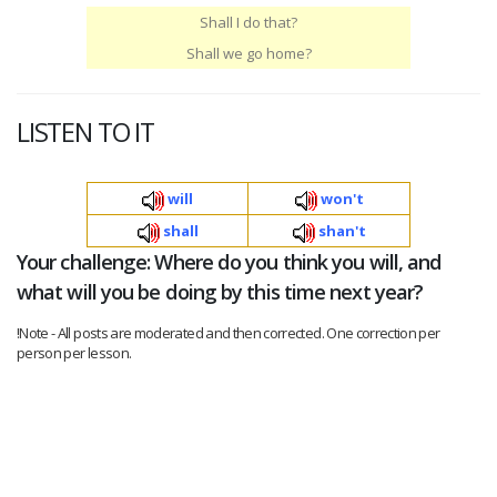
Shall I do that?
Shall we go home?
LISTEN TO IT
will
won't
shall
shan't
Your challenge: Where do you think you will, and
what will you be doing by this time next year?
!Note - All posts are moderated and then corrected. One correction per
person per lesson.