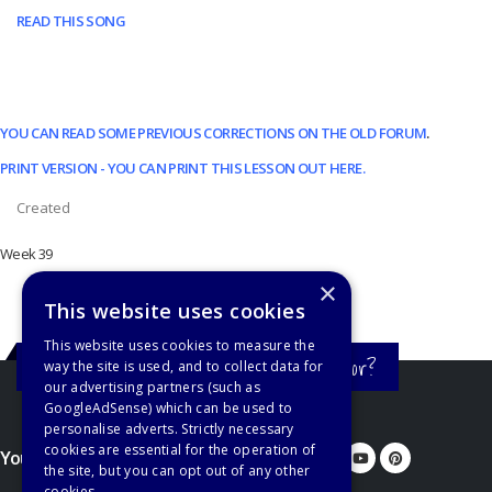
READ THIS SONG
YOU CAN READ SOME PREVIOUS CORRECTIONS ON THE OLD FORUM
.
PRINT VERSION - YOU CAN PRINT THIS LESSON OUT HERE.
Created
Week 39
×
This website uses cookies
This website uses cookies to measure the
Still haven't found what you're looking for?
way the site is used, and to collect data for
our advertising partners (such as
GoogleAdSense) which can be used to
personalise adverts. Strictly necessary
cookies are essential for the operation of
You'd better let us know...
the site, but you can opt out of any other
cookies.