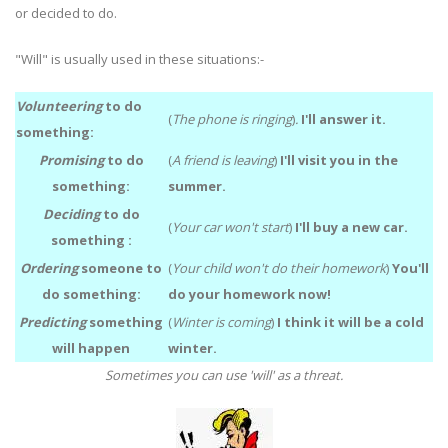
or decided to do.
"Will" is usually used in these situations:-
Volunteering
to do
(
The phone is ringing
)
.
I'll answer it.
something:
Promising
to do
(
A friend is leaving
)
I'll visit you in the
something:
summer.
Deciding
to do
(
Your car won't start
)
I'll buy a new car.
something :
Ordering
someone to
(
Your child won't do their homework
)
You'll
do something:
do your homework now!
Predicting
something
(
Winter is coming
)
I think it will be a cold
will happen
winter.
Sometimes you can use 'will' as a threat.