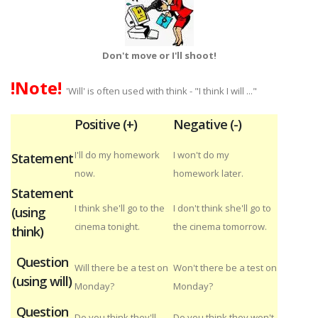
Don't move or I'll shoot!
!Note!
'Will' is often used with think - "I think I will ..."
Positive (+)
Negative (-)
I'll do my homework
I won't do my
Statement
now.
homework later.
Statement
I think she'll go to the
I don't think she'll go to
(using
cinema tonight.
the cinema tomorrow.
think)
Question
Will there be a test on
Won't there be a test on
(using will)
Monday?
Monday?
Question
Do you think they'll
Do you think they won't