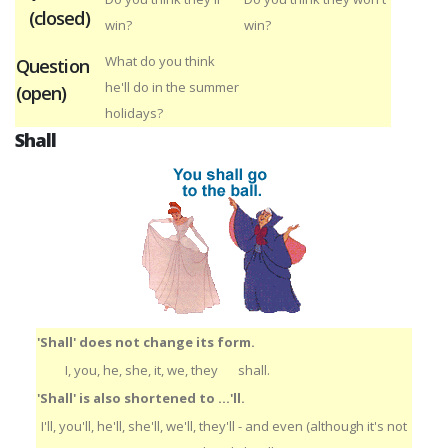
(closed)
win?
win?
What do you think
Question
he'll do in the summer
(open)
holidays?
Shall
'Shall' does not change its form.
I, you, he, she, it, we, they
shall.
'Shall' is also shortened to ...'ll.
I'll, you'll, he'll, she'll, we'll, they'll - and even (although it's not