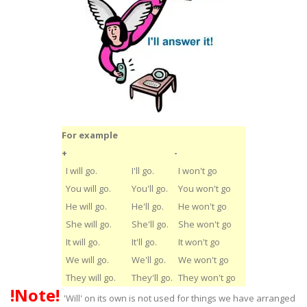
For example
+
-
I will go.
I'll go.
I won't go
You will go.
You'll go.
You won't go
He will go.
He'll go.
He won't go
She will go.
She'll go.
She won't go
It will go.
It'll go.
It won't go
We will go.
We'll go.
We won't go
They will go.
They'll go.
They won't go
!Note!
'Will' on its own is not used for things we have arranged