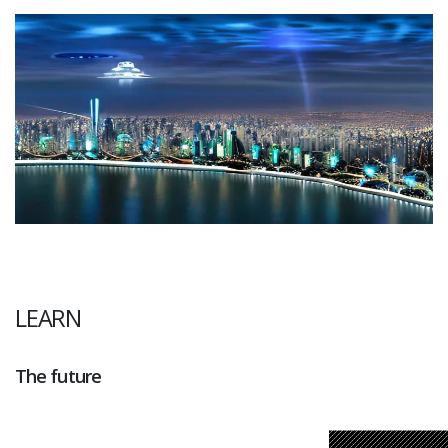
LEARN
The future