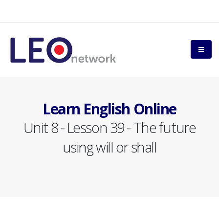
Learn English Online
Unit 8 - Lesson 39 - The future
using will or shall