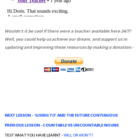
Wouldn't it be cool if there were a teacher available here 24/7?
Well, you could help us achieve our dream, and support us in
updating and improving these resources by making a donation:-
NEXT LESSON - 'GOING TO' AND THE FUTURE CONTINUOUS
PREVIOUS LESSON - COUNTABLE VS UNCOUNTABLE NOUNS
TEST WHAT YOU HAVE LEARNT -
WILL OR WON'T?