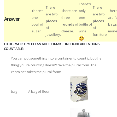
There's
There
There
There's
There are
only
Ther
are two
are two
one
three
one
are f
Answer
pieces
pieces
bowl of
rounds
of
bottle of
bags
of
of
sugar.
cheese.
wine.
mone
jewellery.
furniture.
OTHER WORDS YOU CAN ADD TO MAKE UNCOUNTABLE NOUNS
COUNTABLE:-
You can put something into a container to count it, but the
thing you're counting doesn't take the plural form. The
container takes the plural form:-
bag
A bag of flour.