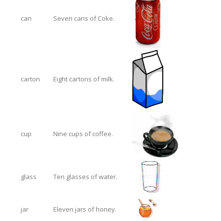
can
Seven cans of Coke.
carton
Eight cartons of milk.
cup
Nine cups of coffee.
glass
Ten glasses of water.
jar
Eleven jars of honey.