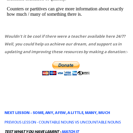
Wouldn't it be cool if there were a teacher available here 24/7?
Well, you could help us achieve our dream, and support us in
updating and improving these resources by making a donation:-
NEXT LESSON - SOME, ANY, A FEW, A LITTLE, MANY, MUCH
PREVIOUS LESSON - COUNTABLE NOUNS VS UNCOUNTABLE NOUNS
TEST WHAT YOU HAVE LEARNT -
MATCH IT