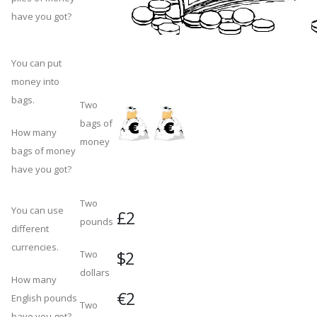
have you got?
You can put
money into
bags.
Two
bags of
How many
money
bags of money
have you got?
Two
You can use
£2
pounds
different
currencies.
$2
Two
dollars
How many
€2
English pounds
Two
have you got?