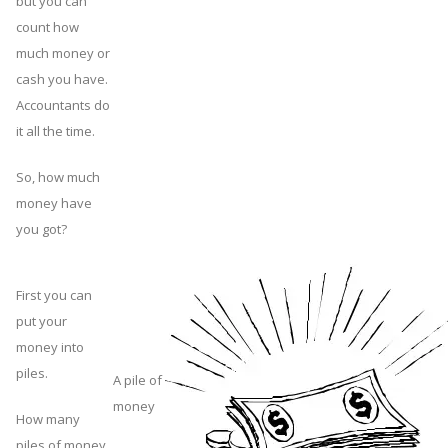
but you can
count how
much money or
cash you have.
Accountants do
it all the time.
So, how much
money have
you got?
First you can
put your
money into
piles.
A pile of
money
How many
piles of money