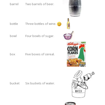
barrel
Two barrels of beer.
bottle
Three bottles of wine.
bowl
Four bowls of sugar.
box
Five boxes of cereal.
bucket
Six buckets of water.