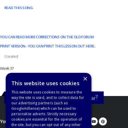
READ THIS SONG.
YOU CAN READ MORE CORRECTIONS ON THE OLD FORUM
PRINT VERSION - YOU CAN PRINT THIS LESSON OUT HERE
.
Created
Week 37
×
This website uses cookies
This website uses cookies to measure the
Still haven't found what you're looking for?
way the site is used, and to collect data for
our advertising partners (such as
GoogleAdSense) which can be used to
personalise adverts. Strictly necessary
cookies are essential for the operation of
You'd better let us know...
the site, but you can opt out of any other