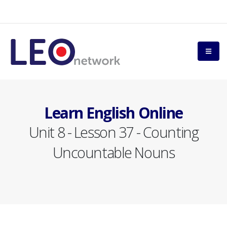
Learn English Online
Unit 8 - Lesson 37 - Counting
Uncountable Nouns