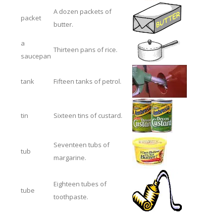
A dozen packets of
packet
butter.
a
Thirteen pans of rice.
saucepan
tank
Fifteen tanks of petrol.
tin
Sixteen tins of custard.
Seventeen tubs of
tub
margarine.
Eighteen tubes of
tube
toothpaste.