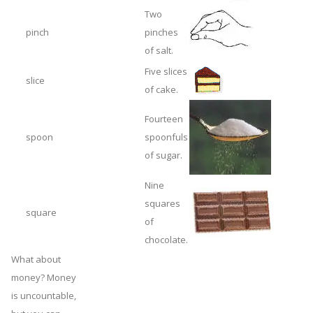
Two
pinch
pinches
of salt.
Five slices
slice
of cake.
Fourteen
spoon
spoonfuls
of sugar.
Nine
squares
square
of
chocolate.
What about
money? Money
is uncountable,