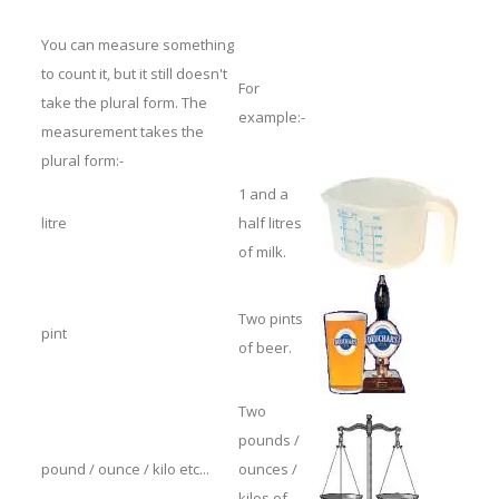
You can measure something
to count it, but it still doesn't
For
take the plural form. The
example:-
measurement takes the
plural form:-
1 and a
litre
half litres
of milk.
Two pints
pint
of beer.
Two
pounds /
pound / ounce / kilo etc...
ounces /
kilos of