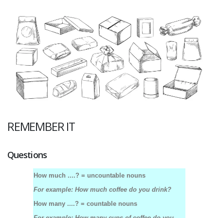
REMEMBER IT
Questions
How much ....? = uncountable nouns
For example: How much coffee do you drink?
How many ....? = countable nouns
For example: How many cups of coffee do you