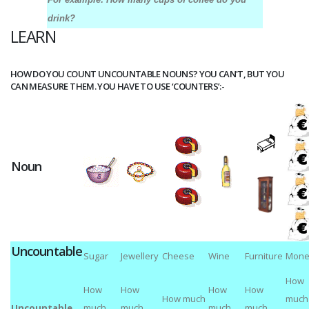
drink?
LEARN
HOW DO YOU COUNT UNCOUNTABLE NOUNS? YOU CAN'T, BUT YOU
CAN MEASURE THEM. YOU HAVE TO USE ‘COUNTERS’:-
Noun
Uncountable
Sugar
Jewellery
Cheese
Wine
Furniture
Mone
How
How
How
How
How
How much
much
Uncountable
much
much
much
much