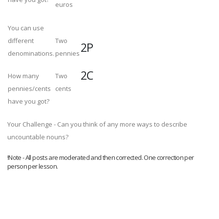
euros
You can use
different
Two
2P
denominations.
pennies
2C
How many
Two
pennies/cents
cents
have you got?
Your Challenge - Can you think of any more ways to describe
uncountable nouns?
!Note - All posts are moderated and then corrected. One correction per
person per lesson.