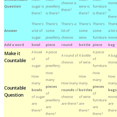
cheese is
mone
Question
sugar is
jewellery
wine is
furniture
there?
is
there?
is there?
there?
is there?
there
There's
There's
There's a
There's
There's
There
Answer
a lot of
some
lot of
some
some
a lot 
sugar.
jewellery.
cheese.
wine.
furniture.
mone
Add a word
bowl
piece
round
bottle
piece
bag
A bowl
A piece
A piece
Make it
A round of
A bottle
A bag
of
of
of
Countable
cheese.
of wine.
mone
sugar.
jewellery.
furniture.
How
How
How
How
How
many
many
many
How many
many
many
pieces
pieces
Countable
bowls
rounds
of
bottles
bags
of
of
Question
of sugar
cheese
of wine
mone
jewellery
furniture
are
are there?
are
are
are
are
there?
there?
there
there?
there?