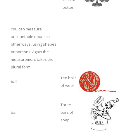
butter.
You can measure
uncountable nouns in
other ways, using shapes
or portions. Again the
measurement takes the
plural form.
Ten balls
ball
of wool.
Three
bar
bars of
soap.