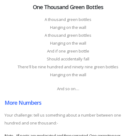
One Thousand Green Bottles
A thousand green bottles
Hanging on the wall
A thousand green bottles
Hanging on the wall
And if one green bottle
Should accidentally fall
There'll be nine hundred and ninety nine green bottles
Hanging on the wall
And so on....
More Numbers
Your challenge: tell us something about a number between one
hundred and one thousand:-
!Note - All posts are moderated and then corrected. One correction per