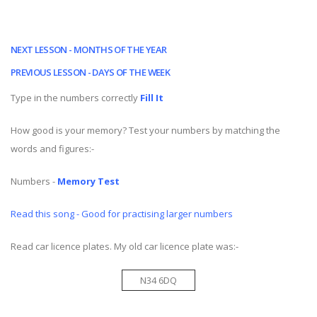
NEXT LESSON - MONTHS OF THE YEAR
PREVIOUS LESSON - DAYS OF THE WEEK
Type in the numbers correctly
Fill It
How good is your memory? Test your numbers by matching the
words and figures:-
Numbers -
Memory Test
Read this song - Good for practising larger numbers
Read car licence plates. My old car licence plate was:-
N34 6DQ