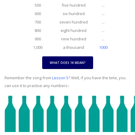
500
five hundred
...
600
six hundred
...
700
seven hundred
...
800
eight hundred
...
900
nine hundred
...
1,000
a thousand
1000
WHAT DOES 1K MEAN?
Remember the song from
Lesson 5
? Well, if you have the time, you
can use it to practise any numbers:-