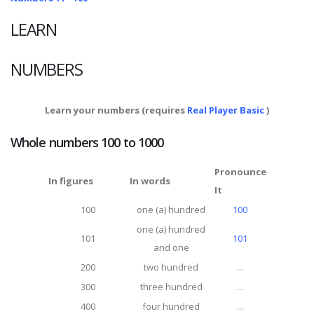
LEARN
NUMBERS
Learn your numbers (requires
Real Player Basic
)
Whole numbers 100 to 1000
Pronounce
In figures
In words
It
100
one (a) hundred
100
one (a) hundred
101
101
and one
200
two hundred
...
300
three hundred
...
400
four hundred
...