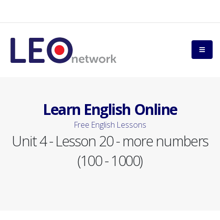
Learn English Online
Free English Lessons
Unit 4 - Lesson 20 - more numbers
(100 - 1000)