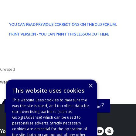
YOU CAN READ PREVIOUS CORRECTIONS ON THE OLD FORUM.
PRINT VERSION - YOU CAN PRINT THIS LESSON OUT HERE
Created
Week 20
×
This website uses cookies
This website uses cookies to measure the
Still haven't found what you're looking for?
way the site is used, and to collect data for
our advertising partners (such as
GoogleAdSense) which can be used to
personalise adverts. Strictly necessary
cookies are essential for the operation of
You'd better let us know...
the site, but you can opt out of any other