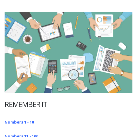
REMEMBER IT
Numbers 1 - 10
Numbers 11 - 100