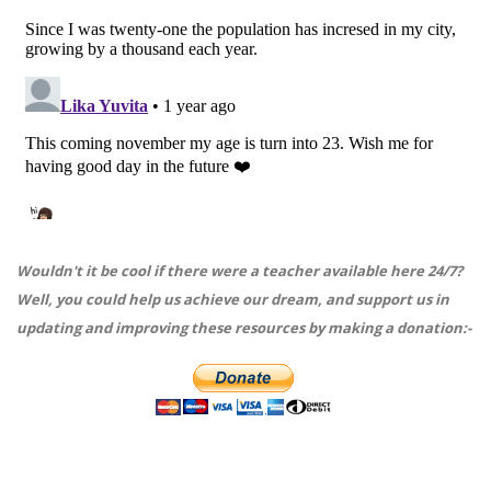
Wouldn't it be cool if there were a teacher available here 24/7?
Well, you could help us achieve our dream, and support us in
updating and improving these resources by making a donation:-