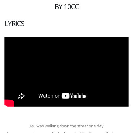
BY 10CC
LYRICS
As I was walking down the street one day