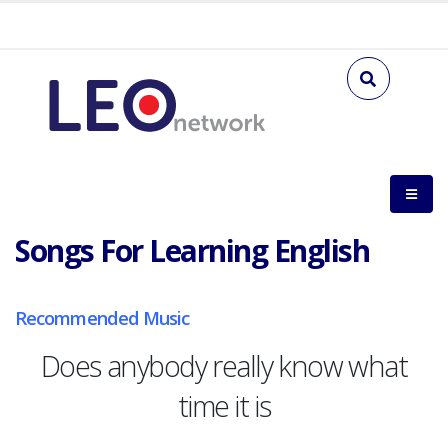
Songs For Learning English
Recommended Music
Does anybody really know what
time it is