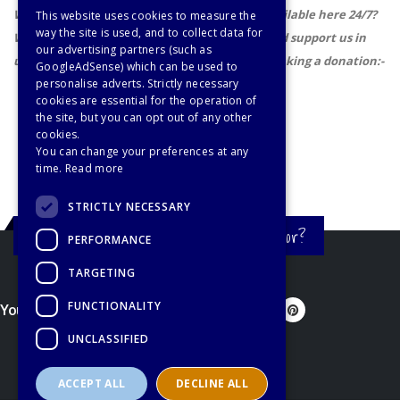
Wouldn't it be cool if there were a teacher available here 24/7?
This website uses cookies to measure the
way the site is used, and to collect data for
Well, you could help us achieve our dream, and support us in
our advertising partners (such as
updating and improving these resources by making a donation:-
GoogleAdSense) which can be used to
personalise adverts. Strictly necessary
cookies are essential for the operation of
the site, but you can opt out of any other
cookies.
You can change your preferences at any
time.
Read more
STRICTLY NECESSARY
Still haven't found what you're looking for?
PERFORMANCE
TARGETING
FUNCTIONALITY
You'd better let us know...
UNCLASSIFIED
ACCEPT ALL
DECLINE ALL