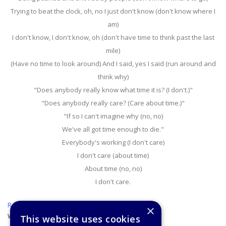
Trying to beat the clock, oh, no I just don't know (don't know where I
am)
I don't know, I don't know, oh (don't have time to think past the last
mile)
(Have no time to look around) And I said, yes I said (run around and
think why)
"Does anybody really know what time it is? (I don't.)"
"Does anybody really care? (Care about time.)"
"If so I can't imagine why (no, no)
We've all got time enough to die."
Everybody's working (I don't care)
I don't care (about time)
About time (no, no)
I don't care.
Return to the lesson
×
Week 18
This website uses cookies