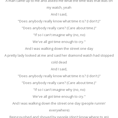
A man came up to me and asked me what the time was that was on
my watch, yeah
And I said,
"Does anybody really know what time it is? (I don't.)"
"Does anybody really care? (Care about time.)"
"If so I can't imagine why (no, no)
We've all got time enough to cry."
And I was walking down the street one day
A pretty lady looked at me and said her diamond watch had stopped
cold dead
And I said,
"Does anybody really know what time it is? (I don't.)"
"Does anybody really care? (Care about time.)"
"If so I can't imagine why (no, no)
We've all got time enough to cry."
And I was walking down the street one day (people runnin'
everywhere)
Being pushed and shoved by people (don't know where to go)