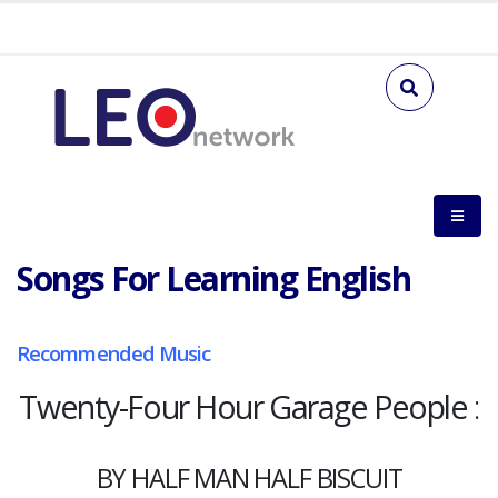
Songs For Learning English
Recommended Music
Twenty-Four Hour Garage People
:
BY HALF MAN HALF BISCUIT