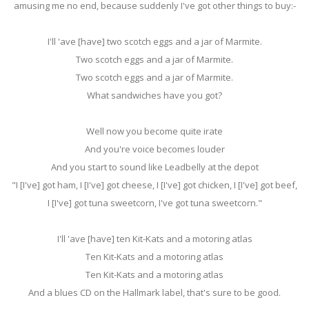
amusing me no end, because suddenly I've got other things to buy:-
I'll 'ave [have] two scotch eggs and a jar of Marmite.
Two scotch eggs and a jar of Marmite.
Two scotch eggs and a jar of Marmite.
What sandwiches have you got?
Well now you become quite irate
And you're voice becomes louder
And you start to sound like Leadbelly at the depot
"I [I've] got ham, I [I've] got cheese, I [I've] got chicken, I [I've] got beef,
I [I've] got tuna sweetcorn, I've got tuna sweetcorn."
I'll 'ave [have] ten Kit-Kats and a motoring atlas
Ten Kit-Kats and a motoring atlas
Ten Kit-Kats and a motoring atlas
And a blues CD on the Hallmark label, that's sure to be good.