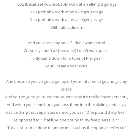
'Coz [because] you probably work at an all-night garage
You probably work at an all-night garage
You probably work at an all-night garage
With talk radio on.
And you curse my soul if I don't want petrol
Curse my soul 'coz [because] I don't want petrol
I only came down for a tube of Pringles -
Sour Cream and Chives.
And because you've got to get up off your fat arse to go and get my
crisps
And you've gotta go round the counter and it's really "inconvenient",
And when you come back you toss them into that sliding metal tray
device thing that separates us and you say "One pound thirty five."
As opposed to "That'll be one pound thirty-five please, sir."
This is of course done to annoy me, but has the opposite effect of