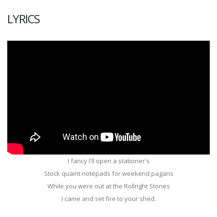
LYRICS
I fancy I'll open a stationer's
Stock quaint notepads for weekend pagans
While you were out at the Rollright Stones
I came and set fire to your shed.